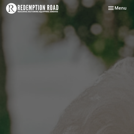
Toggle navig
Menu