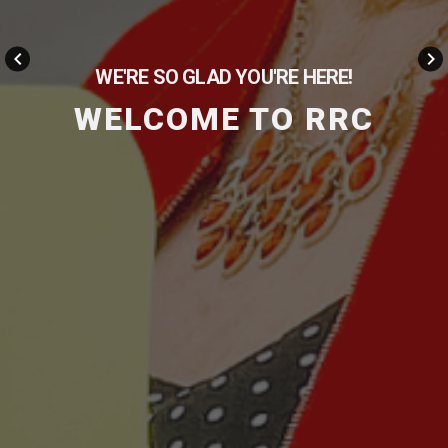
keyboard_arrow_left
keyboard_arrow_right
WE'RE SO GLAD YOU'RE HERE!
WELCOME TO RRC