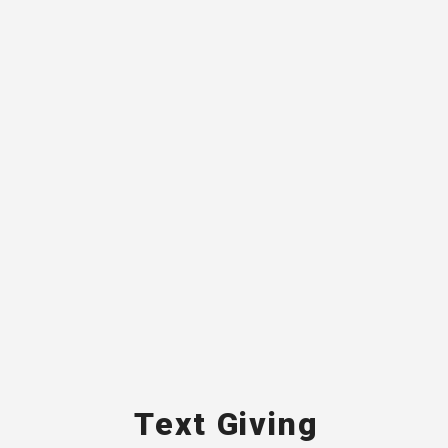
Text Giving