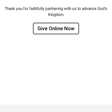
Thank you for faithfully partnering with us to advance God’s
Kingdom.
Give Online Now