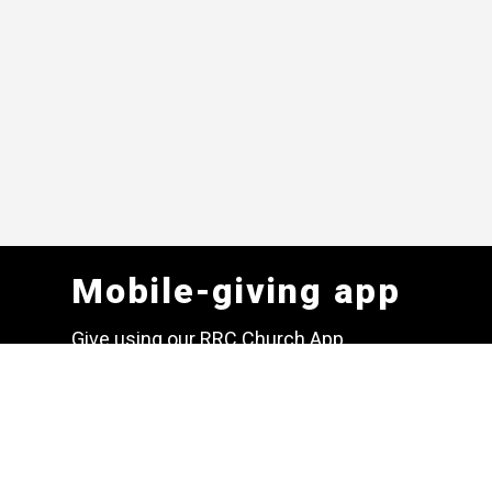
Mobile-giving app
Give using our RRC Church App