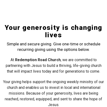
Your generosity is changing
lives
Simple and secure giving. Give one-time or schedule
recurring giving using the options below.
At
Redemption Road Church
, we are committed to
partnering with Jesus to build a thriving, life-giving church
that will impact lives today and for generations to come.
Your giving helps support the ongoing weekly ministry of our
church and enables us to invest in local and international
missions. Because of your generosity, lives are being
reached, restored, equipped, and sent to share the hope of
Jesus.