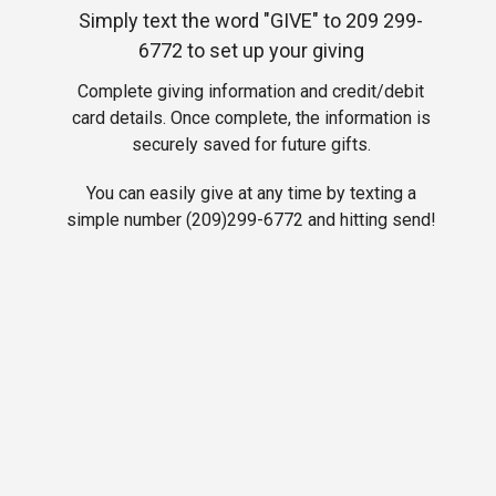
Simply text the word "GIVE" to 209 299-
6772 to set up your giving
Complete
giving information and credit/debit
card details. Once complete, the information is
securely saved for future gifts.
You can easily give at any time by texting a
simple number (209)299-6772 and hitting send!