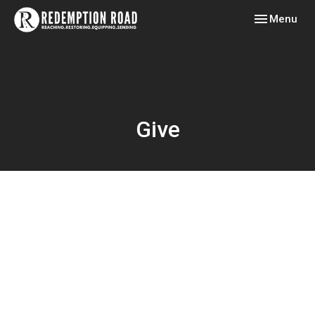
Toggle navig
Menu
Give