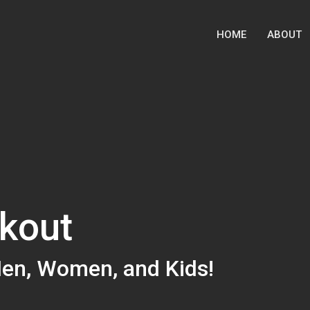
HOME
ABOUT
kout
Men, Women, and Kids!