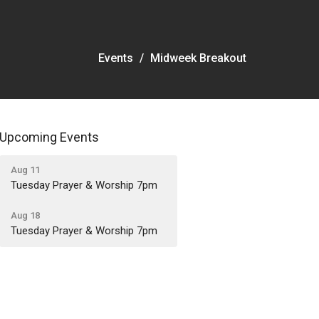
Events
Midweek Breakout
Upcoming Events
Aug 11
Tuesday Prayer & Worship 7pm
Aug 18
Tuesday Prayer & Worship 7pm