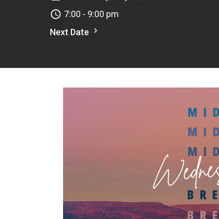
7:00 - 9:00 pm
Next Date