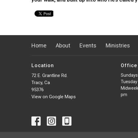
Home
About
Events
Ministries
Location
Office
72 E. Grantline Rd.
Sundays
Tuesday 
Tracy, Ca
Midweek
95376
pm
View on Google Maps