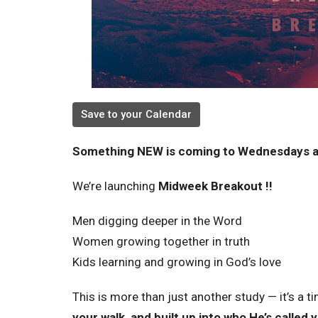
Save to your Calendar
Something NEW is coming to Wednesdays a
We’re launching
Midweek Breakout !!
Men digging deeper in the Word
Women growing together in truth
Kids learning and growing in God’s love
This is more than just another study — it’s a t
your walk, and built up into who He’s called 