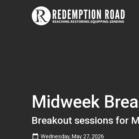
Midweek Brea
Breakout sessions for 
Wednesday, May 27, 2026