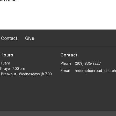
Contact
Give
 Hours
Contact
 10am
Phone:
(209) 835-9227
Prayer 7:00 pm
Email
:
 Breakout - Wednesdays @ 7:00