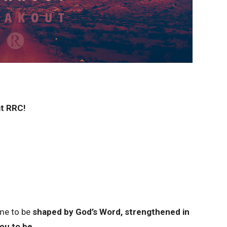
t RRC!
ime to be
shaped by God’s Word, strengthened in
you to be.