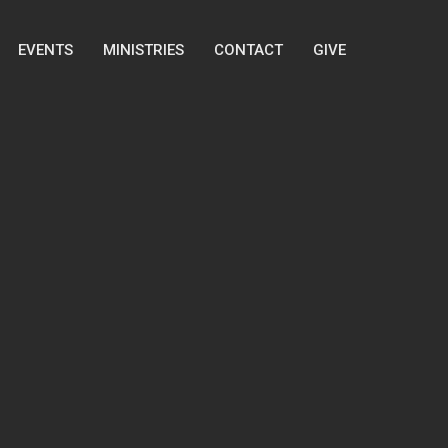
EVENTS
MINISTRIES
CONTACT
GIVE