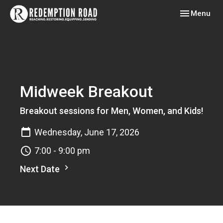
Toggle navig
Menu
Midweek Breakout
Breakout sessions for Men, Women, and Kids!
Wednesday, June 17, 2026
7:00 - 9:00 pm
Next Date