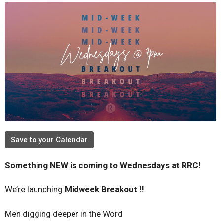
Save to your Calendar
Something NEW is coming to Wednesdays at RRC!
We’re launching
Midweek Breakout !!
Men digging deeper in the Word