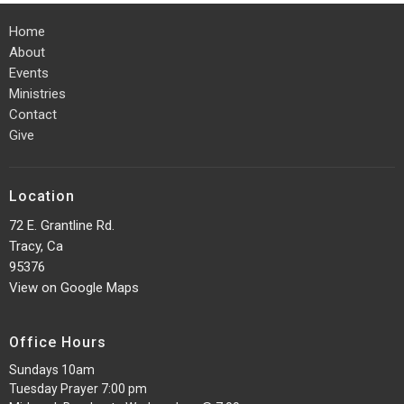
Home
About
Events
Ministries
Contact
Give
Location
72 E. Grantline Rd.
Tracy, Ca
95376
View on Google Maps
Office Hours
Sundays 10am
Tuesday Prayer 7:00 pm