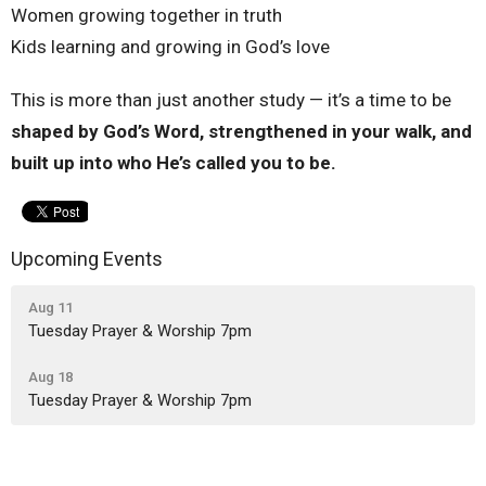
Women growing together in truth
Kids learning and growing in God’s love
This is more than just another study — it’s a time to be
shaped by God’s Word, strengthened in your walk, and
built up into who He’s called you to be.
Upcoming Events
Aug 11
Tuesday Prayer & Worship 7pm
Aug 18
Tuesday Prayer & Worship 7pm