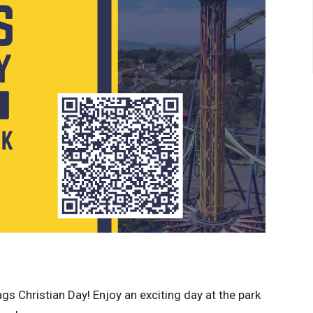
lags Christian Day! Enjoy an exciting day at the park