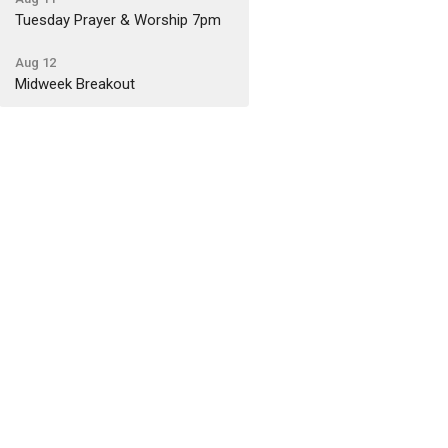
Tuesday Prayer & Worship 7pm
Aug 12
Midweek Breakout