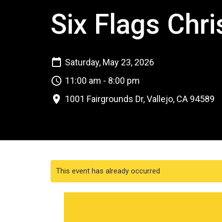
Six Flags Chri
Saturday, May 23, 2026
11:00 am - 8:00 pm
1001 Fairgrounds Dr, Vallejo, CA 94589
This event has already occurred