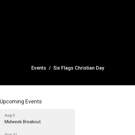
Events
Six Flags Christian Day
Upcoming Events
Aug 5
Midweek Breakout
Aug 11