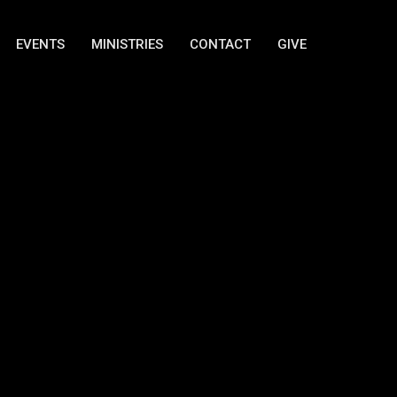
EVENTS
MINISTRIES
CONTACT
GIVE