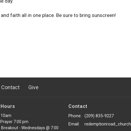
e day.
 and faith all in one place. Be sure to bring sunscreen!
Contact
Give
 Hours
Contact
 10am
Phone:
(209) 835-9227
Prayer 7:00 pm
Email
:
 Breakout - Wednesdays @ 7:00