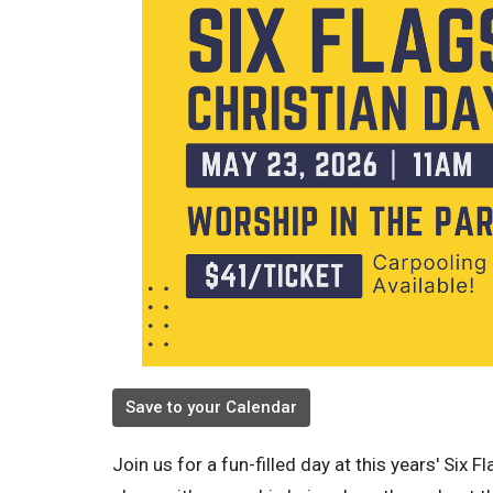
Save to your Calendar
Join us for a fun-filled day at this years' Six F