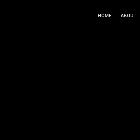
HOME
ABOUT