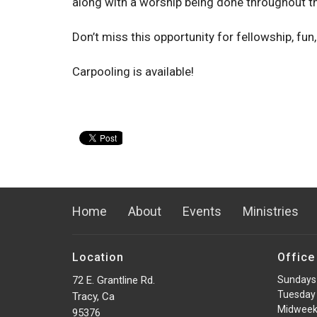
along with a worship being done throughout th
Don’t miss this opportunity for fellowship, fun,
Carpooling is available!
Home
About
Events
Ministries
Location
Office
72 E. Grantline Rd.
Sundays
Tuesday 
Tracy, Ca
Midweek
95376