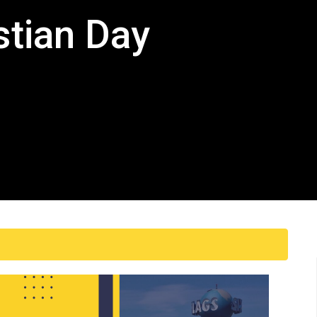
stian Day