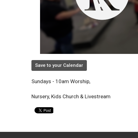
Save to your Calendar
Sundays - 10am Worship,
Nursery, Kids Church & Livestream