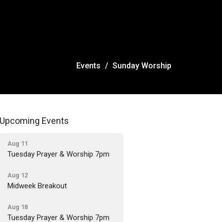
Events
Sunday Worship
Upcoming Events
Aug 11
Tuesday Prayer & Worship 7pm
Aug 12
Midweek Breakout
Aug 18
Tuesday Prayer & Worship 7pm