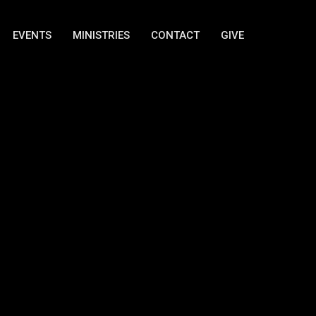
EVENTS
MINISTRIES
CONTACT
GIVE