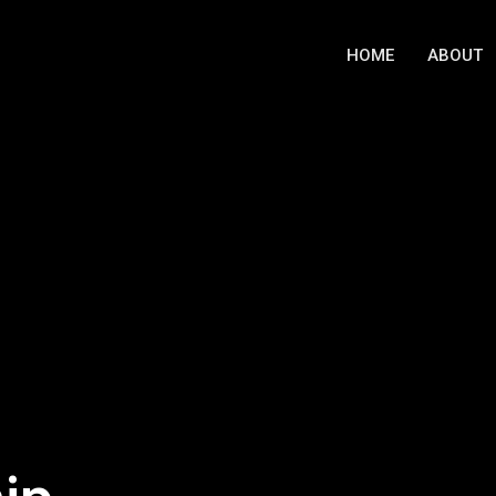
HOME
ABOUT