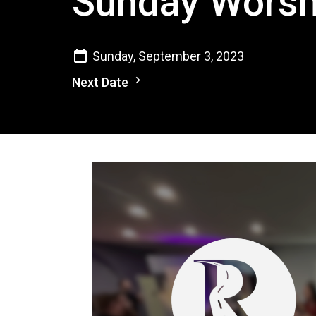
Sunday Worsh
Sunday, September 3, 2023
Next Date