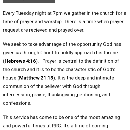
Every Tuesday night at 7pm we gather in the church for a
time of prayer and worship. There is a time when prayer
request are recieved and prayed over.
We seek to take advantage of the opportunity God has
given us through Christ to boldly approach his throne
(
Hebrews 4:16
). Prayer is central to the definition of
the church and it is to be the characteristic of God’s
house (
Matthew 21:13
). It is the deep and intimate
communion of the believer with God through
intercession, praise, thanksgiving ,petitioning, and
confessions.
This service has come to be one of the most amazing
and powerful times at RRC. It's a time of coming