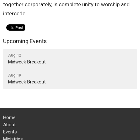
together corporately, in complete unity to worship and
intercede.
Upcoming Events
Aug 12
Midweek Breakout
Aug 19
Midweek Breakout
Home
About
Events
Ministries