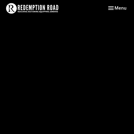
Toggle navig
Menu