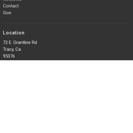
Contact
Give
Location
72 E. Grantline Rd.
Tracy, Ca
95376
View on Google Maps
Office Hours
Sundays 10am
Tuesday Prayer 7:00 pm
Midweek Breakout - Wednesdays @ 7:00 pm
Contact
Phone:
(209) 835-9227