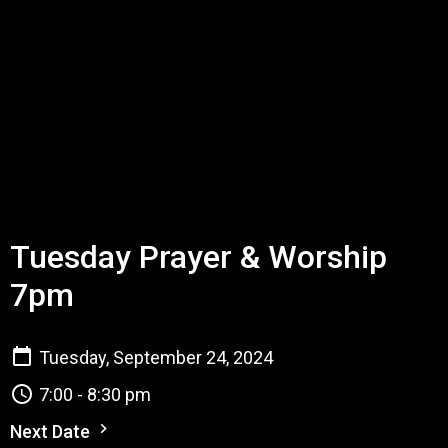
Tuesday Prayer & Worship
7pm
Tuesday, September 24, 2024
7:00 - 8:30 pm
Next Date