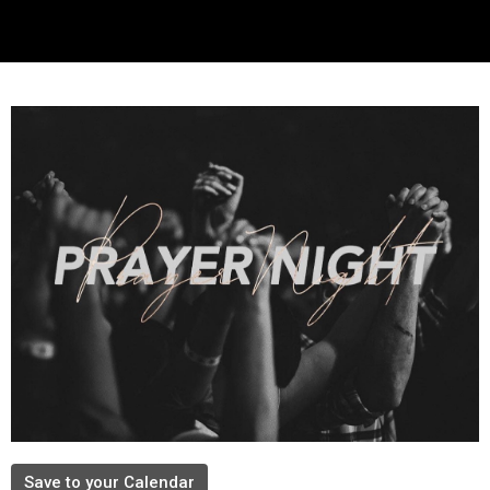
Save to your Calendar